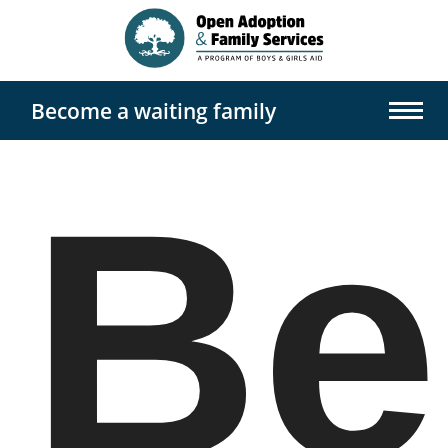
Become a waiting family
Home
Be
Us
About
Options Counseling
Waiting Families
Open Adoption