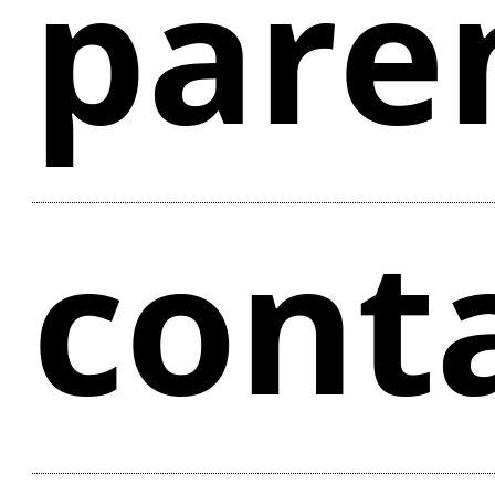
pare
cont