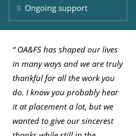
Ongoing support
“ OA&FS has shaped our lives
in many ways and we are truly
thankful for all the work you
do. I know you probably hear
it at placement a lot, but we
wanted to give our sincerest
thanks while still in the