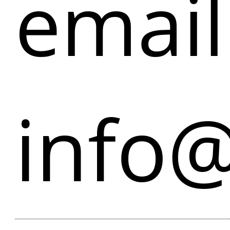
email
info