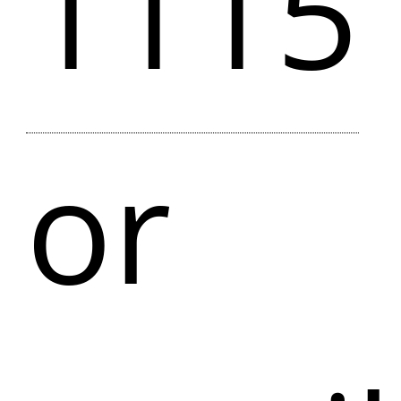
1115
or