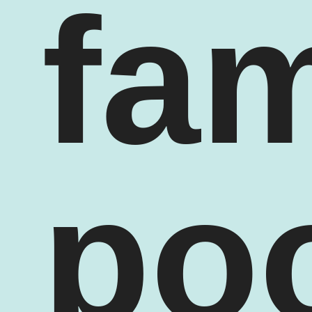
fam
po