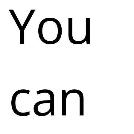
You
can