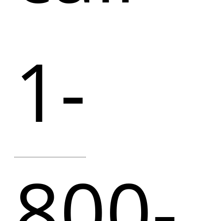
1-
800-