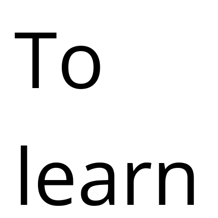
To
learn