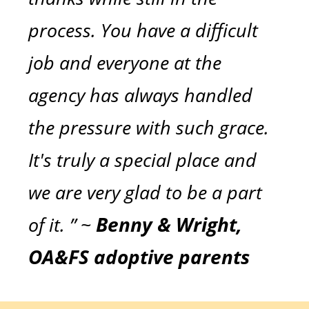
process. You have a difficult
job and everyone at the
agency has always handled
the pressure with such grace.
It's truly a special place and
we are very glad to be a part
of it. ” ~
Benny & Wright,
OA&FS adoptive parents