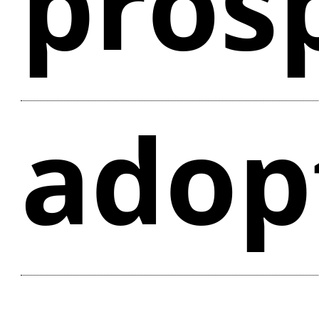
pros
adop