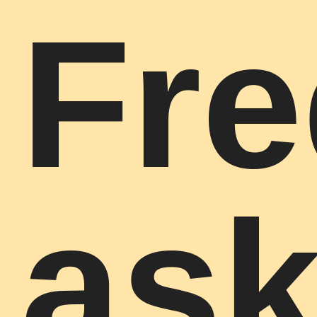
Fre
as