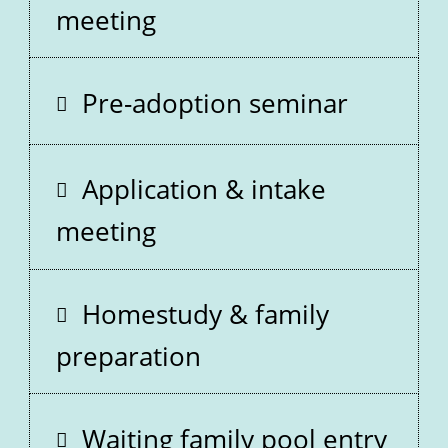
meeting
Pre-adoption seminar
Application & intake
meeting
Homestudy & family
preparation
Waiting family pool entry