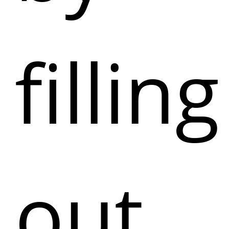
filling
out