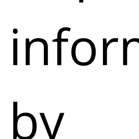
infor
by