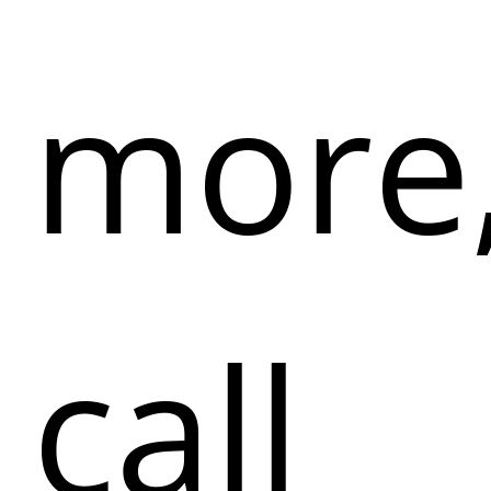
more
call