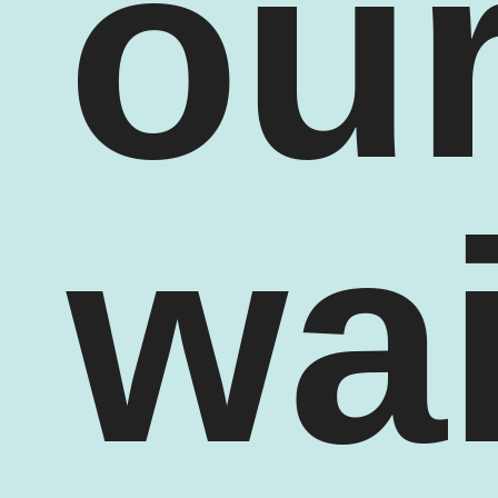
ou
wai