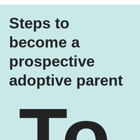
Steps to
become a
prospective
adoptive parent
To