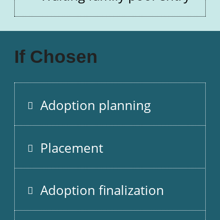
If Chosen
Adoption planning
Placement
Adoption finalization