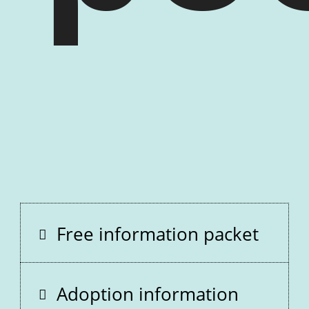
Free information packet
Adoption information