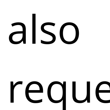
also
reque