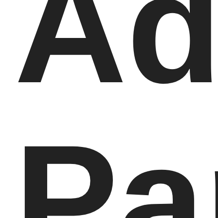
Ad
Pa