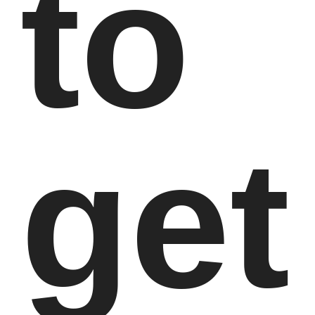
to
get