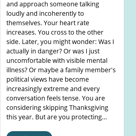
and approach someone talking
loudly and incoherently to
themselves. Your heart rate
increases. You cross to the other
side. Later, you might wonder: Was I
actually in danger? Or was I just
uncomfortable with visible mental
illness? Or maybe a family member's
political views have become
increasingly extreme and every
conversation feels tense. You are
considering skipping Thanksgiving
this year. But are you protecting…