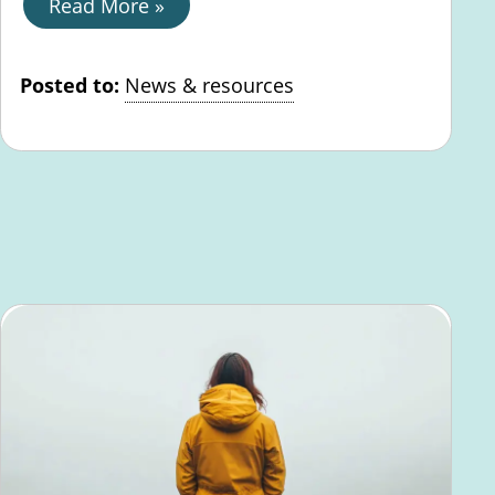
Read More »
Posted to:
News & resources