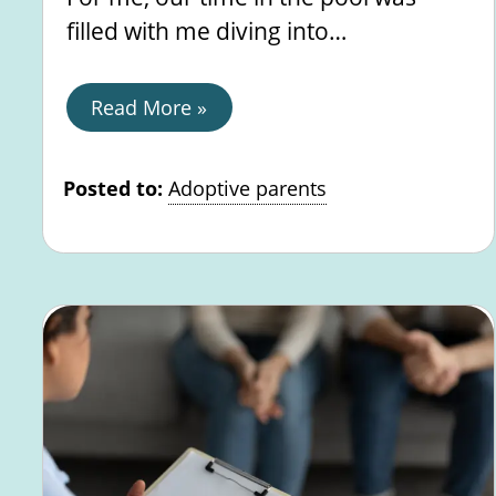
filled with me diving into…
Read More »
Posted to:
Adoptive parents