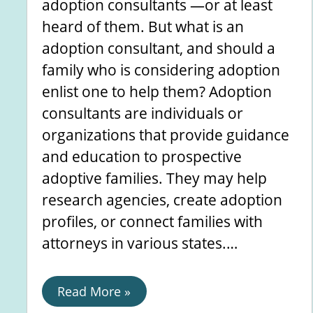
adoption consultants —or at least
heard of them. But what is an
adoption consultant, and should a
family who is considering adoption
enlist one to help them? Adoption
consultants are individuals or
organizations that provide guidance
and education to prospective
adoptive families. They may help
research agencies, create adoption
profiles, or connect families with
attorneys in various states.…
Read More »