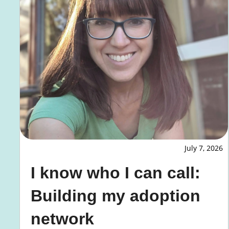
July 7, 2026
I know who I can call:
Building my adoption
network