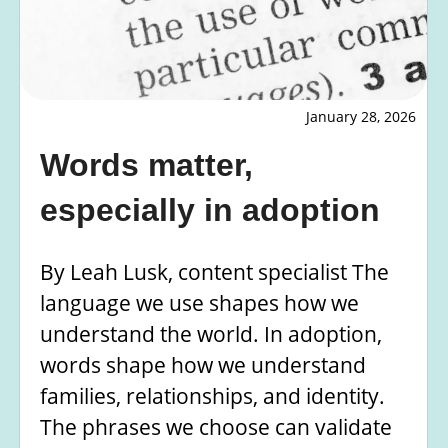
January 28, 2026
Words matter,
especially in adoption
By Leah Lusk, content specialist The
language we use shapes how we
understand the world. In adoption,
words shape how we understand
families, relationships, and identity.
The phrases we choose can validate