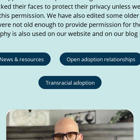
ed their faces to protect their privacy unless w
this permission. We have also edited some olde
ere not old enough to provide permission for tho
phy is also used on our website and on our blog 
News & resources
Open adoption relationships
Transracial adoption