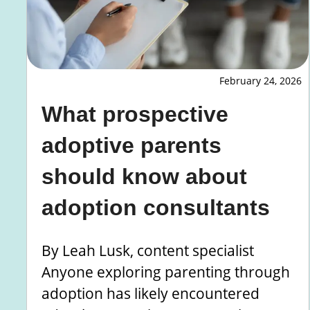
February 24, 2026
What prospective
adoptive parents
should know about
adoption consultants
By Leah Lusk, content specialist
Anyone exploring parenting through
adoption has likely encountered