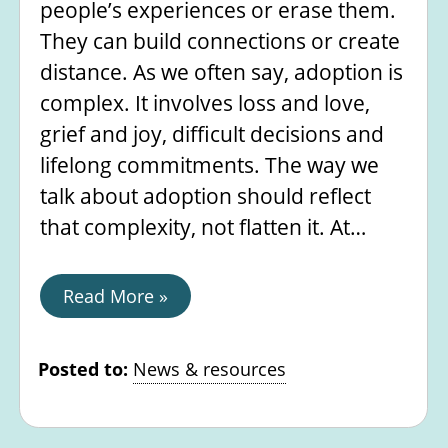
people’s experiences or erase them.
They can build connections or create
distance. As we often say, adoption is
complex. It involves loss and love,
grief and joy, difficult decisions and
lifelong commitments. The way we
talk about adoption should reflect
that complexity, not flatten it. At…
Read More »
Posted to:
News & resources