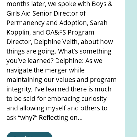
months later, we spoke with Boys &
Girls Aid Senior Director of
Permanency and Adoption, Sarah
Kopplin, and OA&FS Program
Director, Delphine Veith, about how
things are going. What’s something
you’ve learned? Delphine: As we
navigate the merger while
maintaining our values and program
integrity, I’ve learned there is much
to be said for embracing curiosity
and allowing myself and others to
ask “why?” Reflecting on…