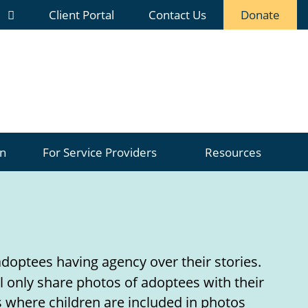
Client Portal
Contact Us
Donate
n
For
Service Providers
Resources
doptees having agency over their stories.
l only share photos of adoptees with their
 where children are included in photos