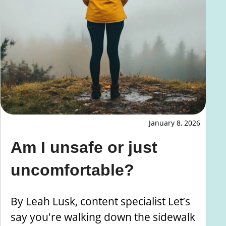
January 8, 2026
Am I unsafe or just
uncomfortable?
By Leah Lusk, content specialist Let’s
say you're walking down the sidewalk