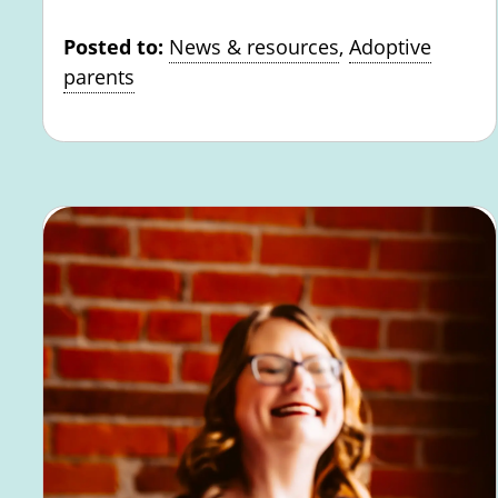
Posted to:
News & resources
,
Adoptive
parents