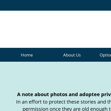
Home
About
Us
Optio
A note about photos and adoptee priv
In an effort to protect these stories and
permission once they are old enough t