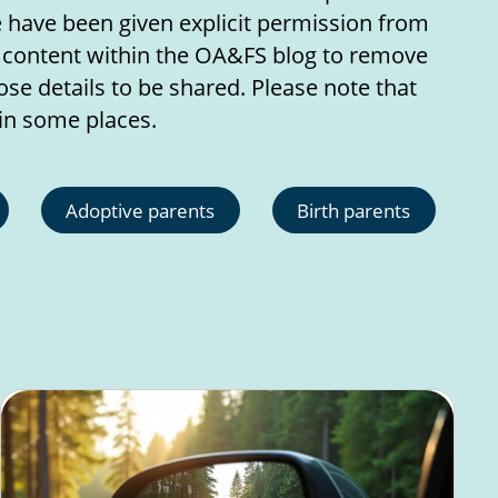
e have been given explicit permission from
r content within the OA&FS blog to remove
se details to be shared. Please note that
in some places.
Adoptive parents
Birth parents