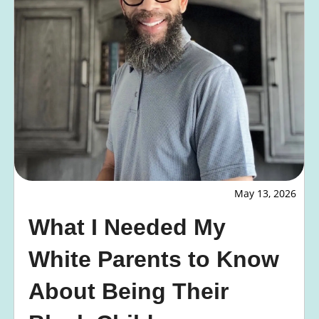
May 13, 2026
What I Needed My
White Parents to Know
About Being Their