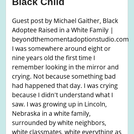
Black Child
Guest post by Michael Gaither, Black
Adoptee Raised in a White Family |
beyondthemomentadoptionstudio.com
I was somewhere around eight or
nine years old the first time I
remember looking in the mirror and
crying. Not because something bad
had happened that day. I was crying
because I didn't understand what I
saw. I was growing up in Lincoln,
Nebraska in a white family,
surrounded by white neighbors,
white classmates, white everything as