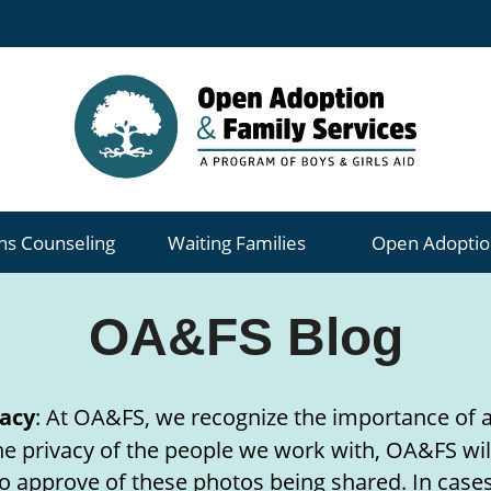
ns Counseling
Waiting Families
Open Adoptio
OA&FS Blog
acy
: At OA&FS, we recognize the importance of a
 the privacy of the people we work with, OA&FS wil
o approve of these photos being shared. In cases