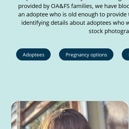
provided by OA&FS families, we have block
an adoptee who is old enough to provide 
identifying details about adoptees who w
stock photogra
Adoptees
Pregnancy options