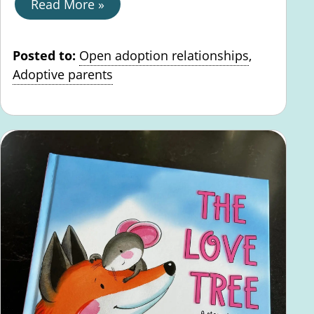
Read More »
Posted to:
Open adoption relationships
,
Adoptive parents