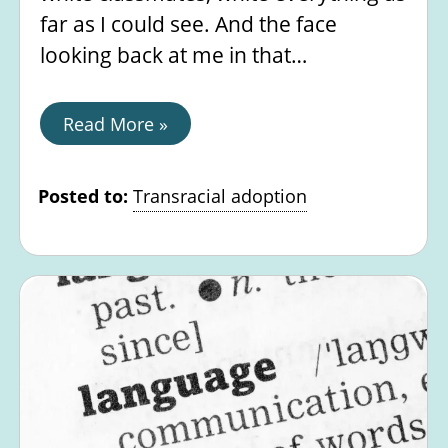
far as I could see. And the face
looking back at me in that…
Read More »
Posted to:
Transracial adoption