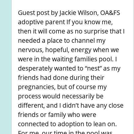
Guest post by Jackie Wilson, OA&FS
adoptive parent If you know me,
then it will come as no surprise that I
needed a place to channel my
nervous, hopeful, energy when we
were in the waiting families pool. I
desperately wanted to “nest” as my
friends had done during their
pregnancies, but of course my
process would necessarily be
different, and I didn’t have any close
friends or family who were
connected to adoption to lean on.
For me, our time in the pool was