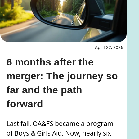
April 22, 2026
6 months after the
merger: The journey so
far and the path
forward
Last fall, OA&FS became a program
of Boys & Girls Aid. Now, nearly six